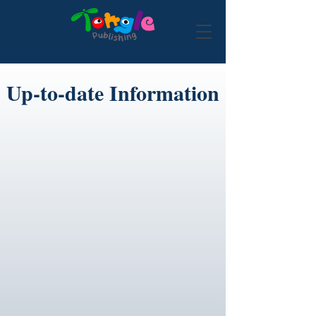
Up-to-date Information