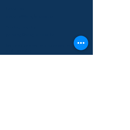
Enquiries
enquire@tongle.com.hk
Printing Inquiry
printing@tongle.com.hk
Inquiries related to illustration activities
and licensing
info@tongle.com.hk
Partners with Us
Milk's Creative Ltd
​Kiddy Imagination
Birdsnk
Artisan Studio
Social Media
Instagram