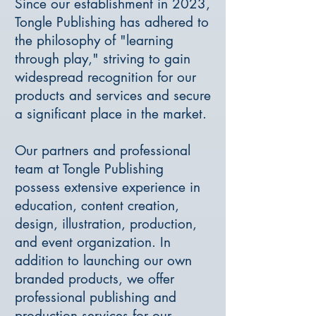
Since our establishment in 2023,
Tongle Publishing has adhered to
the philosophy of "learning
through play," striving to gain
widespread recognition for our
products and services and secure
a significant place in the market.
Our partners and professional
team at Tongle Publishing
possess extensive experience in
education, content creation,
design, illustration, production,
and event organization. In
addition to launching our own
branded products, we offer
professional publishing and
production services for our