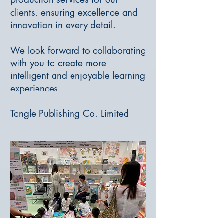
clients, ensuring excellence and
innovation in every detail.
We look forward to collaborating
with you to create more
intelligent and enjoyable learning
experiences.
Tongle Publishing Co. Limited