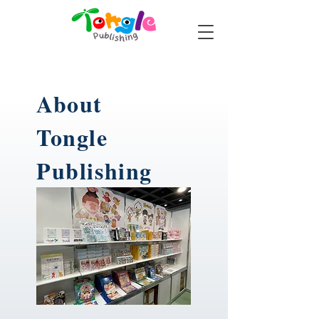
About
Tongle
Publishing