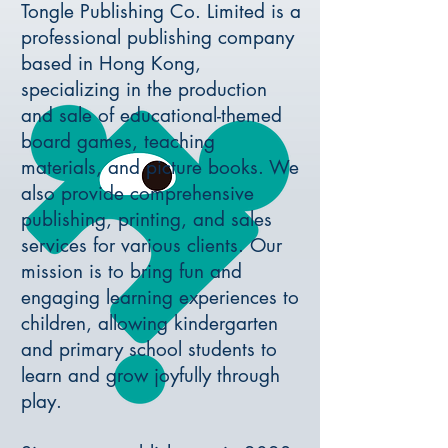
Tongle Publishing Co. Limited is a
professional publishing company
based in Hong Kong,
specializing in the production
and sale of educational-themed
board games, teaching
materials, and picture books. We
also provide comprehensive
publishing, printing, and sales
services for various clients. Our
mission is to bring fun and
engaging learning experiences to
children, allowing kindergarten
and primary school students to
learn and grow joyfully through
play.