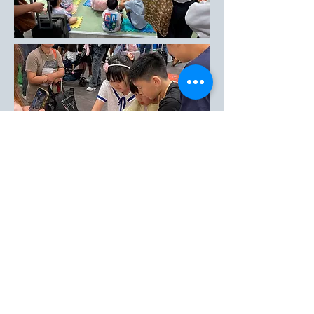
Enquiries
enquire@tongle.com.hk
Printing Inquiry
printing@tongle.com.hk