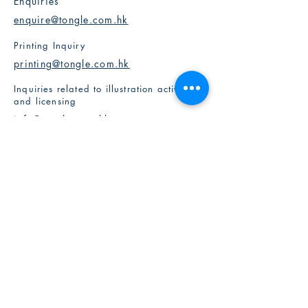
Enquiries
enquire@tongle.com.hk
Printing Inquiry
printing@tongle.com.hk
Inquiries related to illustration activities
and licensing
info@tongle.com.hk
Partners with Us
Milk's Creative Ltd
​Kiddy Imagination
Birdsnk
Artisan Studio
Social Media
Instagram