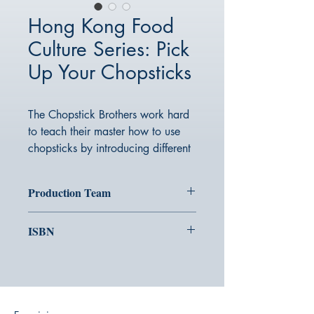
Hong Kong Food
Culture Series: Pick
Up Your Chopsticks
The Chopstick Brothers work hard
to teach their master how to use
chopsticks by introducing different
local delicacies at every meal.
Everyone, let’s pick up our
Production Team
chopsticks together!
Picture：Momo Leung
ISBN
Text：Walter@Kiddy Imagination ｜
Proofreading：Miki Ng@Kiddy
978-988-288-509-5
Imagination
Editing/Design：Milk@Tongle