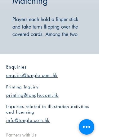
Matching
Players each hold a finger stick
and take turns flipping over the
covered cards. Among the two
cards that are flipped, they must
quickly find the only matching pair
of patterns and point to it with their
finger stick. The player who points
Enquiries
first gets to keep the cards. The
enquire@tongle.com.hk
player who collects the most cards
at the end wins.
Printing Inquiry
This game tests players' reactions
printing@tongle.com.hk
and observational skills through its
Inquiries related to illustration activities
exciting gameplay.
and licensing
info@tongle.com.hk
Partners with Us