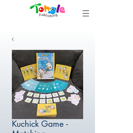
Kuchick Game -