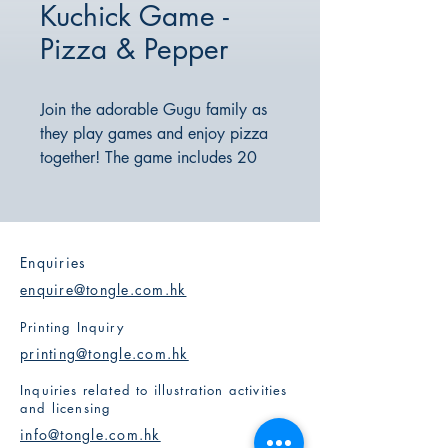
Kuchick Game -
Pizza & Pepper
Join the adorable Gugu family as
they play games and enjoy pizza
together! The game includes 20
functional cards that help children
learn to adapt their mindset in a
fun and easy-to-understand way. It
encourages a positive attitude
Enquiries
towards accepting failure and
enquire@tongle.com.hk
enhances resilience!
Printing Inquiry
printing@tongle.com.hk
Inquiries related to illustration activities
and licensing
info@tongle.com.hk