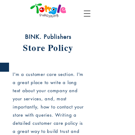
BINK. Publishers
Store Policy
I'm a customer care section. I'm
a great place to write a long
text about your company and
your services, and, most
importantly, how to contact your
store with queries. Writing a
detailed customer care policy is
a great way to build trust and