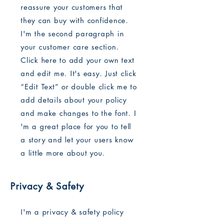
reassure your customers that
they can buy with confidence.
I'm the second paragraph in
your customer care section.
Click here to add your own text
and edit me. It's easy. Just click
“Edit Text” or double click me to
add details about your policy
and make changes to the font. I
'm a great place for you to tell
a story and let your users know
a little more about you.
Privacy & Safety
I'm a privacy & safety policy