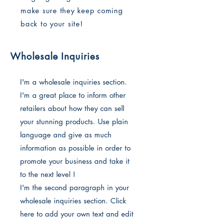
make sure they keep coming
back to your site!
Wholesale Inquiries
I'm a wholesale inquiries section.
I'm a great place to inform other
retailers about how they can sell
your stunning products. Use plain
language and give as much
information as possible in order to
promote your business and take it
to the next level !
I'm the second paragraph in your
wholesale inquiries section. Click
here to add your own text and edit