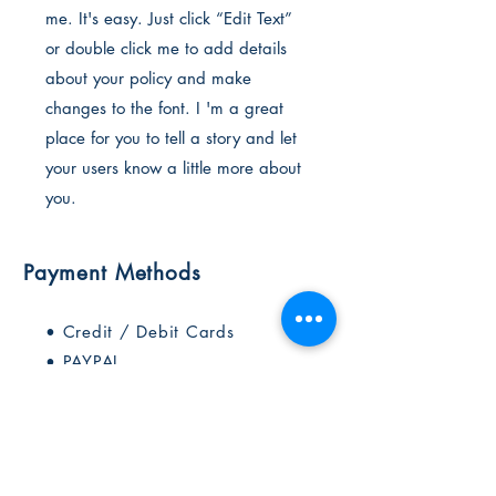
me. It's easy. Just click “Edit Text”
or double click me to add details
about your policy and make
changes to the font. I 'm a great
place for you to tell a story and let
your users know a little more about
you.
Payment Methods
• Credit / Debit Cards
• PAYPAL
• Offline Payments