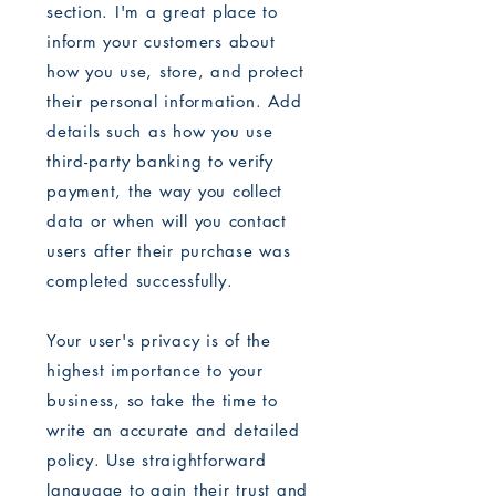
section. I'm a great place to
inform your customers about
how you use, store, and protect
their personal information. Add
details such as how you use
third-party banking to verify
payment, the way you collect
data or when will you contact
users after their purchase was
completed successfully.
Your user's privacy is of the
highest importance to your
business, so take the time to
write an accurate and detailed
policy. Use straightforward
language to gain their trust and